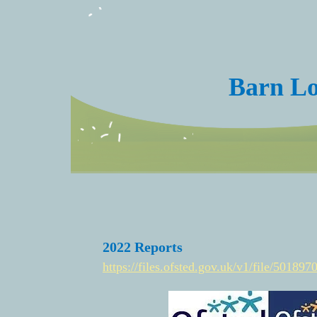
Barn Lo
2022 Reports
https://files.ofsted.gov.uk/v1/file/501897