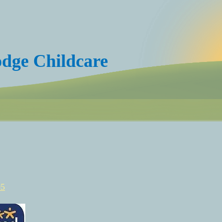
dge Childcare
05