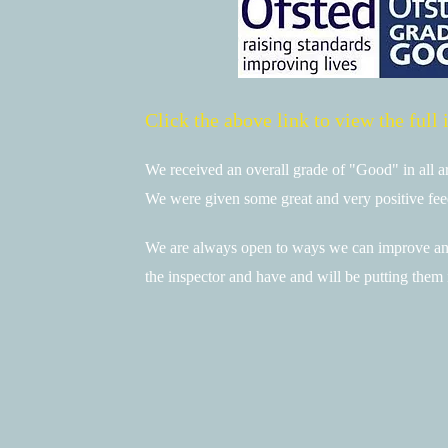
Click the above link to view the full 
We received an overall grade of "Good" in all a
We were given some great and very positive fe
We are always open to ways we can improve and
the inspector and have and will be putting them 