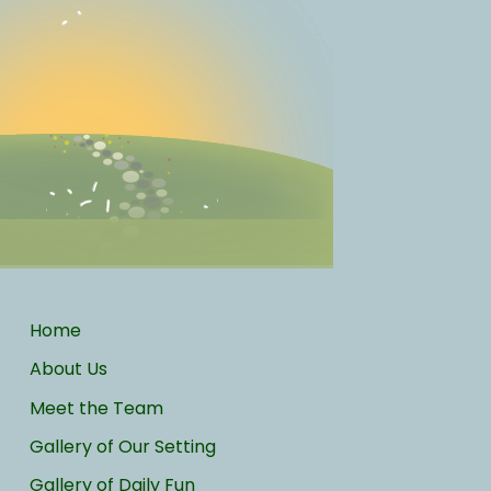
Home
About Us
Meet the Team
Gallery of Our Setting
Gallery of Daily Fun