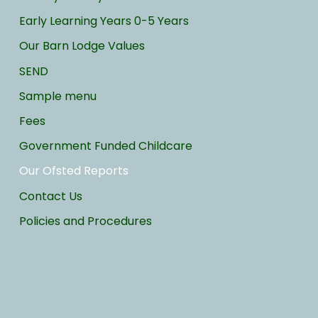
Early Learning Years 0-5 Years
Our Barn Lodge Values
SEND
Sample menu
Fees
Government Funded Childcare
Our Ofsted Reports
Contact Us
Policies and Procedures