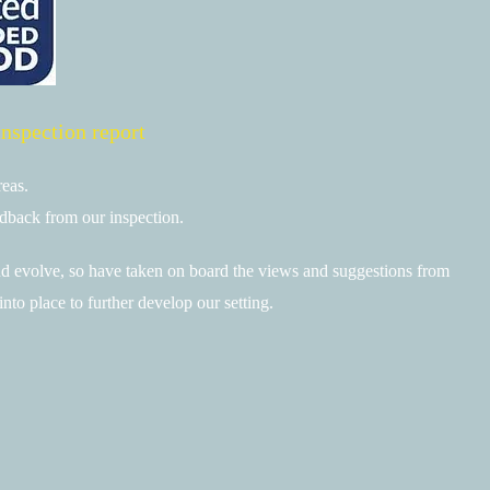
inspection report
reas.
edback from our inspection.
 evolve, so have taken on board the views and suggestions from
into place to further develop our setting.